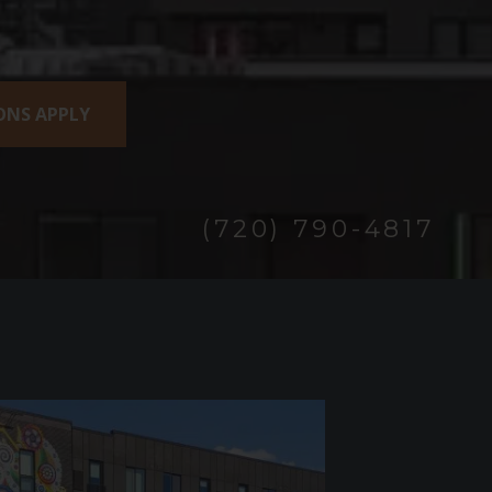
IONS APPLY
(720) 790-4817