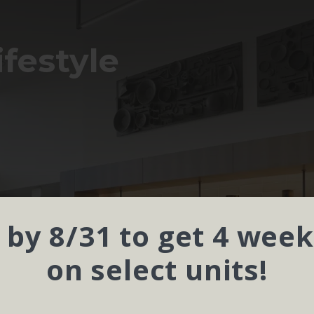
ifestyle
 by 8/31 to get 4 week
on select units!