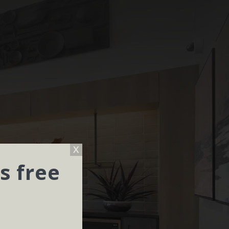
s free