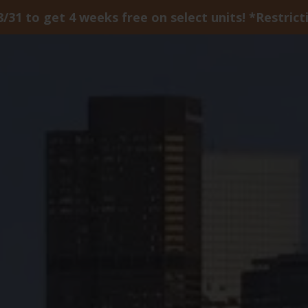
8/31 to get 4 weeks free on select units! *Restrict