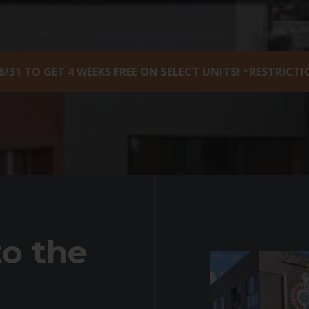
8/31 TO GET 4 WEEKS FREE ON SELECT UNITS! *RESTRICT
o the