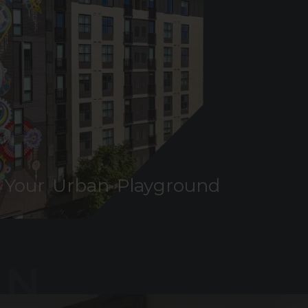
Your Urban Playground
AN
YGROUND