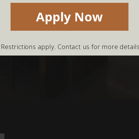
Apply Now
*Restrictions apply. Contact us for more details