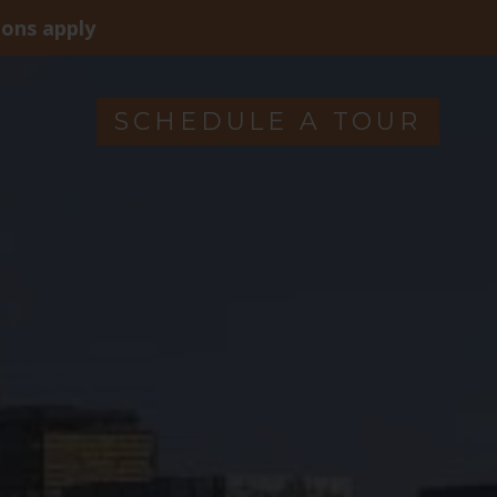
ions apply
SCHEDULE A TOUR