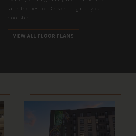
latte, the best of Denver is right at your
doorstep.
VIEW ALL FLOOR PLANS