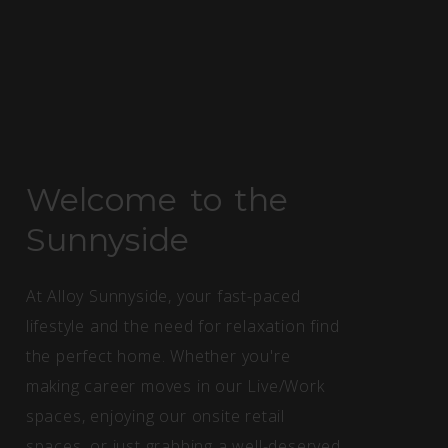
Welcome to the
Sunnyside
At Alloy Sunnyside, your fast-paced
lifestyle and the need for relaxation find
the perfect home. Whether you're
making career moves in our Live/Work
spaces, enjoying our onsite retail
spaces, or just grabbing a well-deserved