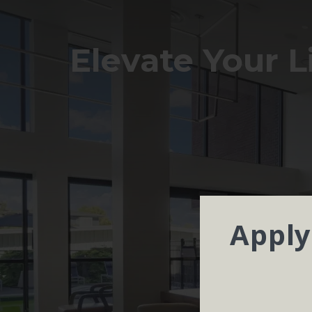
Elevate Your L
Apply