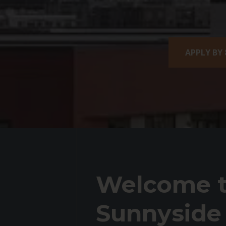
APPLY BY 
Welcome t
Sunnyside