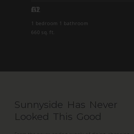
A1
B1
C2
1 bedroom
1 bathroom
660 sq. ft.
Sunnyside Has Never
Looked This Good