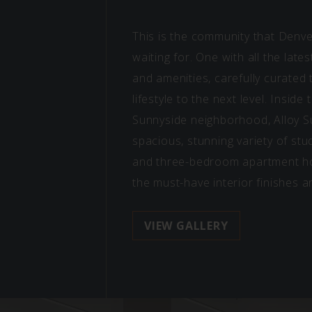
This is the community that Denv
waiting for. One with all the late
and amenities, carefully curated
lifestyle to the next level. Inside
Sunnyside neighborhood, Alloy S
spacious, stunning variety of stud
and three-bedroom apartment h
the must-have interior finishes a
VIEW GALLERY