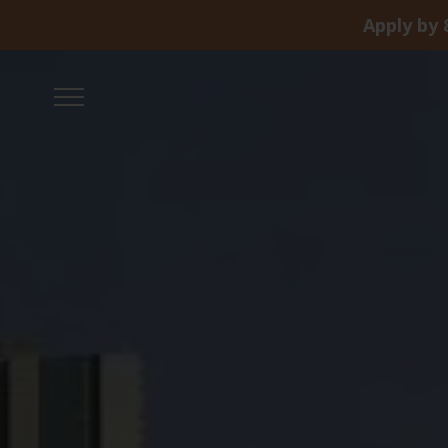
Apply by 