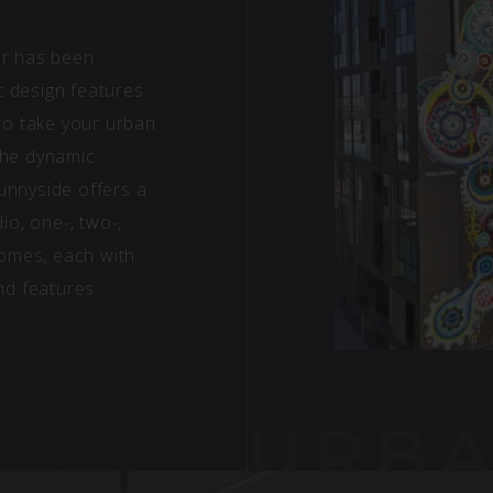
er has been
st design features
 to take your urban
 the dynamic
unnyside offers a
io, one-, two-,
omes, each with
nd features.
URB
PLA