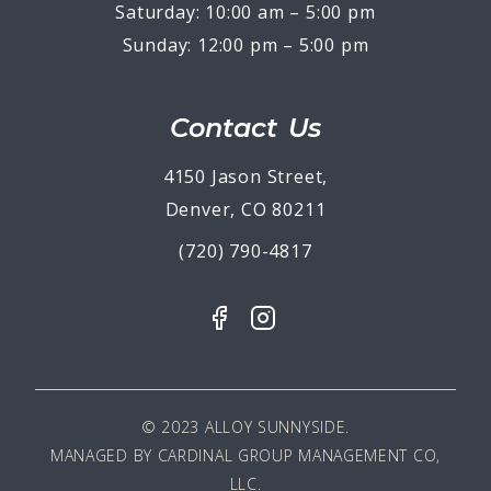
Saturday: 10:00 am – 5:00 pm
Sunday: 12:00 pm – 5:00 pm
Contact Us
4150 Jason Street,
Denver, CO 80211
(720) 790-4817
© 2023 ALLOY SUNNYSIDE.
MANAGED BY
CARDINAL GROUP MANAGEMENT CO,
LLC
.