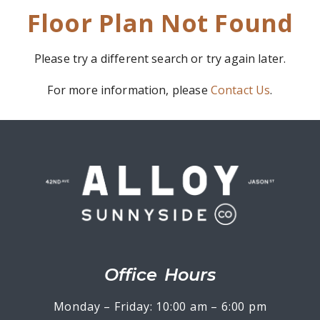
Floor Plan Not Found
Please try a different search or try again later.
For more information, please
Contact Us
.
Office Hours
Monday – Friday: 10:00 am – 6:00 pm