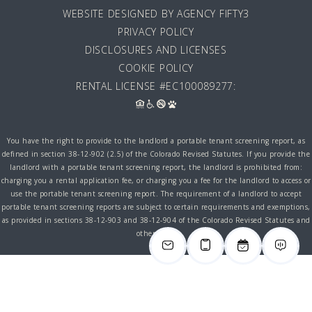
WEBSITE DESIGNED BY AGENCY FIFTY3
PRIVACY POLICY
DISCLOSURES AND LICENSES
COOKIE POLICY
RENTAL LICENSE #EC100089277:
You have the right to provide to the landlord a portable tenant screening report, as
defined in section 38-12-902 (2.5) of the Colorado Revised Statutes. If you provide the
landlord with a portable tenant screening report, the landlord is prohibited from:
charging you a rental application fee, or charging you a fee for the landlord to access or
use the portable tenant screening report. The requirement of a landlord to accept
portable tenant screening reports are subject to certain requirements and exemptions,
as provided in sections 38-12-903 and 38-12-904 of the Colorado Revised Statutes and
other laws.