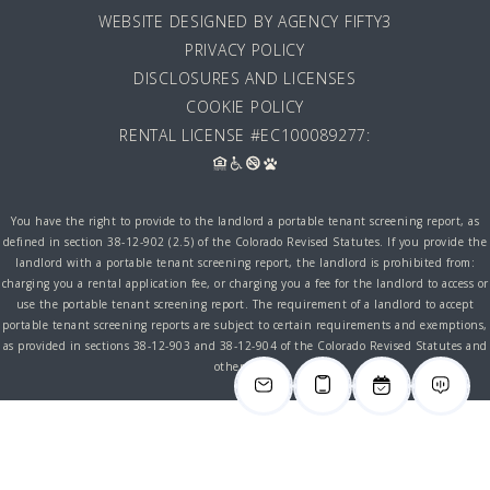
WEBSITE DESIGNED BY AGENCY FIFTY3
PRIVACY POLICY
DISCLOSURES AND LICENSES
COOKIE POLICY
RENTAL LICENSE #EC100089277:
You have the right to provide to the landlord a portable tenant screening report, as
defined in section 38-12-902 (2.5) of the Colorado Revised Statutes. If you provide the
landlord with a portable tenant screening report, the landlord is prohibited from:
charging you a rental application fee, or charging you a fee for the landlord to access or
use the portable tenant screening report. The requirement of a landlord to accept
portable tenant screening reports are subject to certain requirements and exemptions,
as provided in sections 38-12-903 and 38-12-904 of the Colorado Revised Statutes and
other laws.