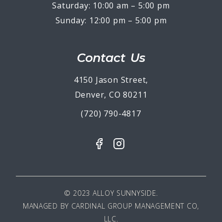
Saturday: 10:00 am – 5:00 pm
Sunday: 12:00 pm – 5:00 pm
Contact Us
4150 Jason Street,
Denver, CO 80211
(720) 790-4817
© 2023 ALLOY SUNNYSIDE.
MANAGED BY
CARDINAL GROUP MANAGEMENT CO,
LLC
.