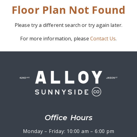
Floor Plan Not Found
Please try a different search or try again later.
For more information, please
Contact Us
.
Office Hours
Monday – Friday: 10:00 am – 6:00 pm