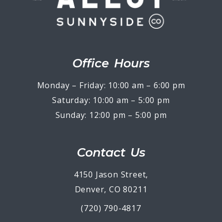
Office Hours
Monday – Friday: 10:00 am – 6:00 pm
Saturday: 10:00 am – 5:00 pm
Sunday: 12:00 pm – 5:00 pm
Contact Us
4150 Jason Street,
Denver, CO 80211
(720) 790-4817