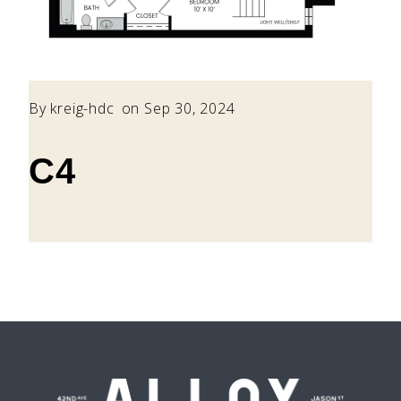
By
kreig-hdc
on Sep 30, 2024
C4