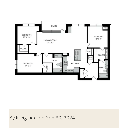
By
kreig-hdc
on Sep 30, 2024