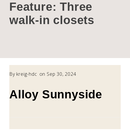
Feature:
Three
walk-in closets
By
kreig-hdc
on Sep 30, 2024
Alloy Sunnyside