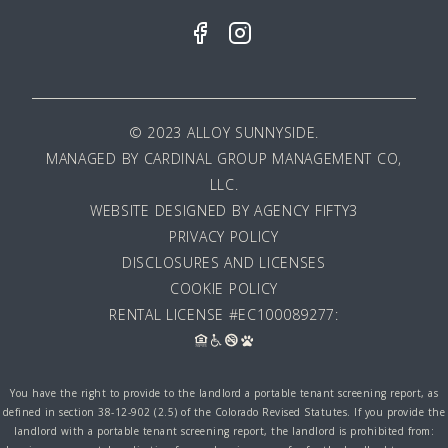
© 2023 ALLOY SUNNYSIDE.
MANAGED BY
CARDINAL GROUP MANAGEMENT CO,
LLC
.
WEBSITE DESIGNED BY AGENCY FIFTY3
PRIVACY POLICY
DISCLOSURES AND LICENSES
COOKIE POLICY
RENTAL LICENSE #EC100089277:
You have the right to provide to the landlord a portable tenant screening report, as
defined in section 38-12-902 (2.5) of the Colorado Revised Statutes. If you provide the
landlord with a portable tenant screening report, the landlord is prohibited from: