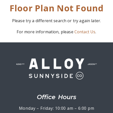
Floor Plan Not Found
Please try a different search or try again later.
For more information, please
Contact Us
.
Office Hours
Monday – Friday: 10:00 am – 6:00 pm