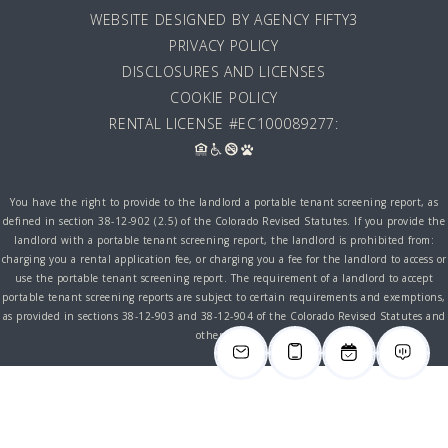
WEBSITE DESIGNED BY AGENCY FIFTY3
PRIVACY POLICY
DISCLOSURES AND LICENSES
COOKIE POLICY
RENTAL LICENSE #EC100089277:
You have the right to provide to the landlord a portable tenant screening report, as
defined in section 38-12-902 (2.5) of the Colorado Revised Statutes. If you provide the
landlord with a portable tenant screening report, the landlord is prohibited from:
charging you a rental application fee, or charging you a fee for the landlord to access or
use the portable tenant screening report. The requirement of a landlord to accept
portable tenant screening reports are subject to certain requirements and exemptions,
as provided in sections 38-12-903 and 38-12-904 of the Colorado Revised Statutes and
other laws.