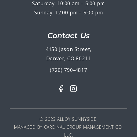
Saturday: 10:00 am – 5:00 pm
Sunday: 12:00 pm – 5:00 pm
Contact Us
4150 Jason Street,
Denver, CO 80211
(720) 790-4817
© 2023 ALLOY SUNNYSIDE.
MANAGED BY
CARDINAL GROUP MANAGEMENT CO,
LLC
.