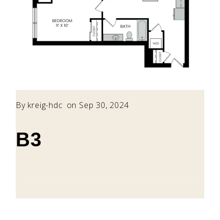
By
kreig-hdc
on Sep 30, 2024
B3