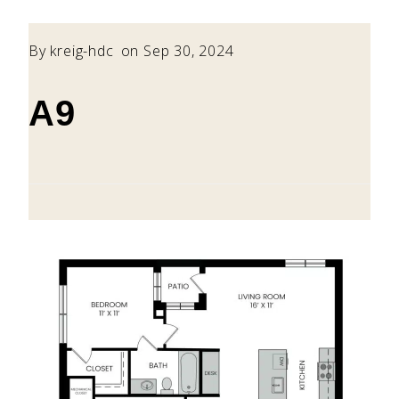
By
kreig-hdc
on Sep 30, 2024
A9