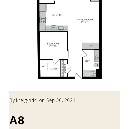
By
kreig-hdc
on Sep 30, 2024
A8