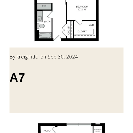
By
kreig-hdc
on Sep 30, 2024
A7