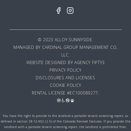
© 2023 ALLOY SUNNYSIDE.
MANAGED BY
CARDINAL GROUP MANAGEMENT CO,
LLC
.
WEBSITE DESIGNED BY AGENCY FIFTY3
PRIVACY POLICY
DISCLOSURES AND LICENSES
COOKIE POLICY
RENTAL LICENSE #EC100089277:
You have the right to provide to the landlord a portable tenant screening report, as
defined in section 38-12-902 (2.5) of the Colorado Revised Statutes. If you provide the
landlord with a portable tenant screening report, the landlord is prohibited from: