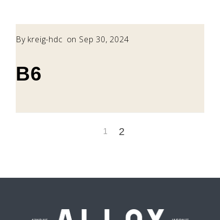
By
kreig-hdc
on Sep 30, 2024
B6
2
1