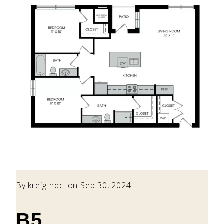
By
kreig-hdc
on Sep 30, 2024
B5