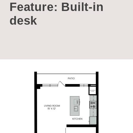
Feature:
Built-in
desk