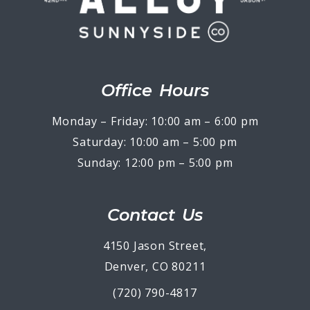
Office Hours
Monday – Friday: 10:00 am – 6:00 pm
Saturday: 10:00 am – 5:00 pm
Sunday: 12:00 pm – 5:00 pm
Contact Us
4150 Jason Street,
Denver, CO 80211
(720) 790-4817