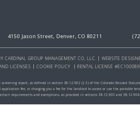
4150 Jason Street,
Denver, CO 80211
(7
BY
CARDINAL GROUP MANAGEMENT CO, LLC
.
WEBSITE DESIGNE
AND LICENSES
COOKIE POLICY
RENTAL LICENSE #EC100089
 screening report, as defined in section 38-12-902 (2.5) of the Colorado Revised Statut
l application fee, or charging you a fee for the landlord to access or use the portable te
 certain requirements and exemptions, as provided in sections 38-12-903 and 38-12-904