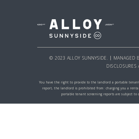
© 2023 ALLOY SUNNYSIDE.
MANAGED 
DISCLOSURES 
You have the right to provide to the landlord a portable tenant
report, the landlord is prohibited from: charging you a renta
portable tenant screening reports are subject to