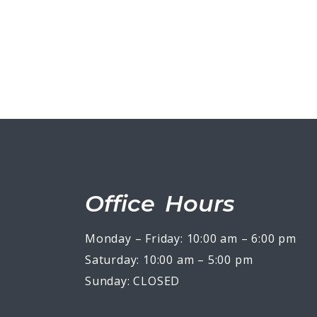
Office Hours
Monday – Friday: 10:00 am – 6:00 pm
Saturday: 10:00 am – 5:00 pm
Sunday: CLOSED