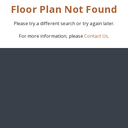
Floor Plan Not Found
Please try a different search or try again later.
For more information, please
Contact Us
.