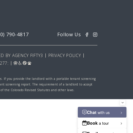
20) 790-4817
D BY AGENCY FIFTY3
PRIVACY POLICY
277:
es. If you provide the landlord with a portable tenant screening
nant screening report. The requirement of a landlord to accept
 of the Colorado Revised Statutes and other laws.