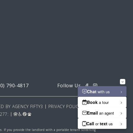
20) 790-4817
D BY AGENCY FIFTY3
PRIVACY POLICY
277:
es. If you provide the landlord with a portable tenant screening