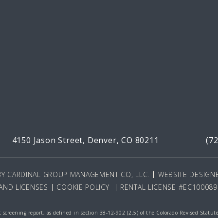
4150 Jason Street,
Denver, CO 80211
(7
BY
CARDINAL GROUP MANAGEMENT CO, LLC
.
WEBSITE DESIGNE
AND LICENSES
COOKIE POLICY
RENTAL LICENSE #EC100089
 screening report, as defined in section 38-12-902 (2.5) of the Colorado Revised Statut