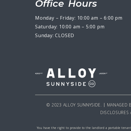
Office Hours
Monday – Friday: 10:00 am – 6:00 pm
Saturday: 10:00 am – 5:00 pm
Sunday: CLOSED
© 2023 ALLOY SUNNYSIDE.
MANAGED 
DISCLOSURES 
You have the right to provide to the landlord a portable tenant