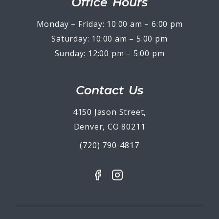
Office Hours
Monday – Friday: 10:00 am – 6:00 pm
Saturday: 10:00 am – 5:00 pm
Sunday: 12:00 pm – 5:00 pm
Contact Us
4150 Jason Street,
Denver, CO 80211
(720) 790-4817