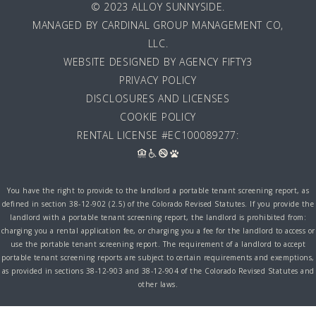
© 2023 ALLOY SUNNYSIDE.
MANAGED BY
CARDINAL GROUP MANAGEMENT CO,
LLC
.
WEBSITE DESIGNED BY AGENCY FIFTY3
PRIVACY POLICY
DISCLOSURES AND LICENSES
COOKIE POLICY
RENTAL LICENSE #EC100089277:
You have the right to provide to the landlord a portable tenant screening report, as
defined in section 38-12-902 (2.5) of the Colorado Revised Statutes. If you provide the
landlord with a portable tenant screening report, the landlord is prohibited from:
charging you a rental application fee, or charging you a fee for the landlord to access or
use the portable tenant screening report. The requirement of a landlord to accept
portable tenant screening reports are subject to certain requirements and exemptions,
as provided in sections 38-12-903 and 38-12-904 of the Colorado Revised Statutes and
other laws.