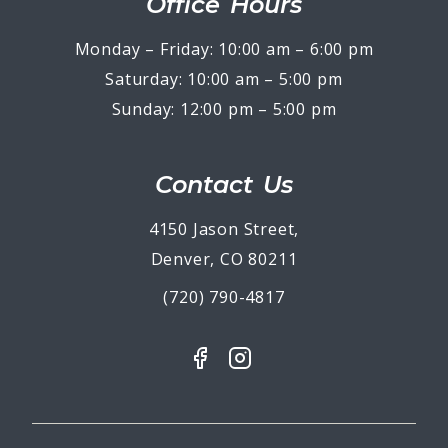
Office Hours
Monday – Friday: 10:00 am – 6:00 pm
Saturday: 10:00 am – 5:00 pm
Sunday: 12:00 pm – 5:00 pm
Contact Us
4150 Jason Street,
Denver, CO 80211
(720) 790-4817