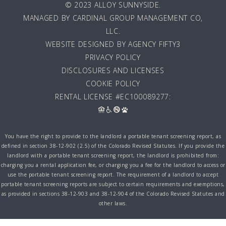
© 2023 ALLOY SUNNYSIDE.
MANAGED BY
CARDINAL GROUP MANAGEMENT CO,
LLC
.
WEBSITE DESIGNED BY AGENCY FIFTY3
PRIVACY POLICY
DISCLOSURES AND LICENSES
COOKIE POLICY
RENTAL LICENSE #EC100089277:
You have the right to provide to the landlord a portable tenant screening report, as
defined in section 38-12-902 (2.5) of the Colorado Revised Statutes. If you provide the
landlord with a portable tenant screening report, the landlord is prohibited from:
charging you a rental application fee, or charging you a fee for the landlord to access or
use the portable tenant screening report. The requirement of a landlord to accept
portable tenant screening reports are subject to certain requirements and exemptions,
as provided in sections 38-12-903 and 38-12-904 of the Colorado Revised Statutes and
other laws.