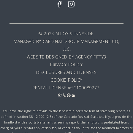
© 2023 ALLOY SUNNYSIDE.
MANAGED BY
CARDINAL GROUP MANAGEMENT CO,
LLC
.
WEBSITE DESIGNED BY AGENCY FIFTY3
PRIVACY POLICY
DISCLOSURES AND LICENSES
COOKIE POLICY
RENTAL LICENSE #EC100089277:
You have the right to provide to the landlord a portable tenant screening report, as
defined in section 38-12-902 (2.5) of the Colorado Revised Statutes. If you provide the
landlord with a portable tenant screening report, the landlord is prohibited from:
charging you a rental application fee, or charging you a fee for the landlord to access or