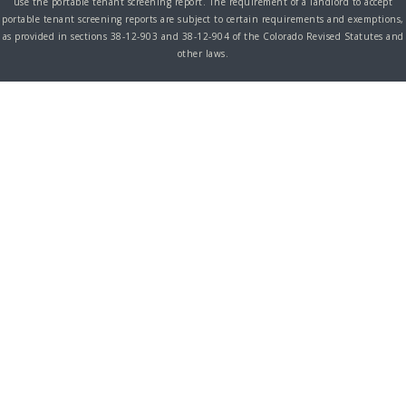
use the portable tenant screening report. The requirement of a landlord to accept
portable tenant screening reports are subject to certain requirements and exemptions,
as provided in sections 38-12-903 and 38-12-904 of the Colorado Revised Statutes and
other laws.