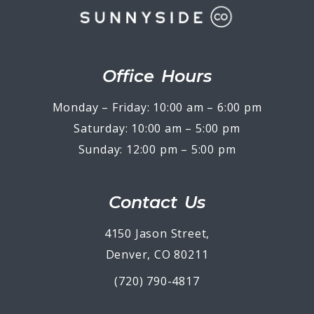
Office Hours
Monday – Friday: 10:00 am – 6:00 pm
Saturday: 10:00 am – 5:00 pm
Sunday: 12:00 pm – 5:00 pm
Contact Us
4150 Jason Street,
Denver, CO 80211
(720) 790-4817