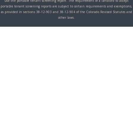
use the portable tenant screening report. The requirement of a landlord to accept
portable tenant screening reports are subject to certain requirements and exemptions,
as provided in sections 38-12-903 and 38-12-904 of the Colorado Revised Statutes and
other laws.