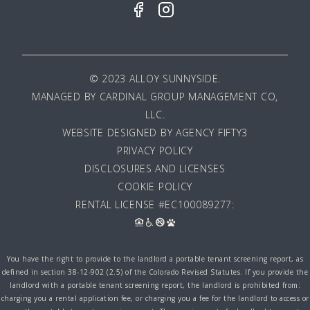
© 2023 ALLOY SUNNYSIDE.
MANAGED BY
CARDINAL GROUP MANAGEMENT CO,
LLC
.
WEBSITE DESIGNED BY AGENCY FIFTY3
PRIVACY POLICY
DISCLOSURES AND LICENSES
COOKIE POLICY
RENTAL LICENSE #EC100089277:
You have the right to provide to the landlord a portable tenant screening report, as
defined in section 38-12-902 (2.5) of the Colorado Revised Statutes. If you provide the
landlord with a portable tenant screening report, the landlord is prohibited from:
charging you a rental application fee, or charging you a fee for the landlord to access or