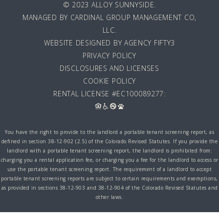
© 2023 ALLOY SUNNYSIDE.
MANAGED BY
CARDINAL GROUP MANAGEMENT CO,
LLC
.
WEBSITE DESIGNED BY AGENCY FIFTY3
PRIVACY POLICY
DISCLOSURES AND LICENSES
COOKIE POLICY
RENTAL LICENSE #EC100089277:
You have the right to provide to the landlord a portable tenant screening report, as
defined in section 38-12-902 (2.5) of the Colorado Revised Statutes. If you provide the
landlord with a portable tenant screening report, the landlord is prohibited from:
charging you a rental application fee, or charging you a fee for the landlord to access or
use the portable tenant screening report. The requirement of a landlord to accept
portable tenant screening reports are subject to certain requirements and exemptions,
as provided in sections 38-12-903 and 38-12-904 of the Colorado Revised Statutes and
other laws.