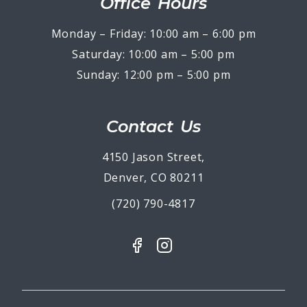
Office Hours
Monday – Friday: 10:00 am – 6:00 pm
Saturday: 10:00 am – 5:00 pm
Sunday: 12:00 pm – 5:00 pm
Contact Us
4150 Jason Street,
Denver, CO 80211
(720) 790-4817