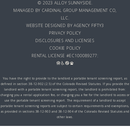
© 2023 ALLOY SUNNYSIDE.
MANAGED BY
CARDINAL GROUP MANAGEMENT CO,
LLC
.
WEBSITE DESIGNED BY AGENCY FIFTY3
PRIVACY POLICY
DISCLOSURES AND LICENSES
COOKIE POLICY
RENTAL LICENSE #EC100089277:
You have the right to provide to the landlord a portable tenant screening report, as
defined in section 38-12-902 (2.5) of the Colorado Revised Statutes. If you provide the
landlord with a portable tenant screening report, the landlord is prohibited from:
charging you a rental application fee, or charging you a fee for the landlord to access or
use the portable tenant screening report. The requirement of a landlord to accept
portable tenant screening reports are subject to certain requirements and exemptions,
as provided in sections 38-12-903 and 38-12-904 of the Colorado Revised Statutes and
other laws.