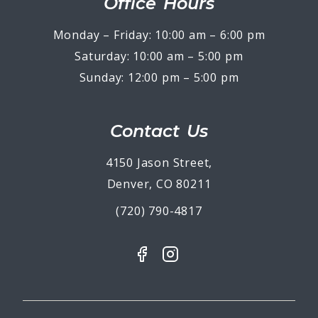
Office Hours
Monday – Friday: 10:00 am – 6:00 pm
Saturday: 10:00 am – 5:00 pm
Sunday: 12:00 pm – 5:00 pm
Contact Us
4150 Jason Street,
Denver, CO 80211
(720) 790-4817