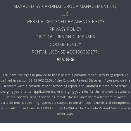
MANAGED BY
CARDINAL GROUP MANAGEMENT CO,
LLC
.
WEBSITE DESIGNED BY AGENCY FIFTY3
PRIVACY POLICY
DISCLOSURES AND LICENSES
COOKIE POLICY
RENTAL LICENSE #EC100089277:
You have the right to provide to the landlord a portable tenant screening report, as
defined in section 38-12-902 (2.5) of the Colorado Revised Statutes. If you provide the
landlord with a portable tenant screening report, the landlord is prohibited from:
charging you a rental application fee, or charging you a fee for the landlord to access or
use the portable tenant screening report. The requirement of a landlord to accept
portable tenant screening reports are subject to certain requirements and exemptions,
as provided in sections 38-12-903 and 38-12-904 of the Colorado Revised Statutes and
other laws.