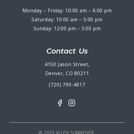
Monday – Friday: 10:00 am – 6:00 pm
Saturday: 10:00 am – 5:00 pm
Sunday: 12:00 pm – 5:00 pm
Contact Us
4150 Jason Street,
Denver, CO 80211
(720) 790-4817
© 2023 ALLOY SUNNYSIDE.