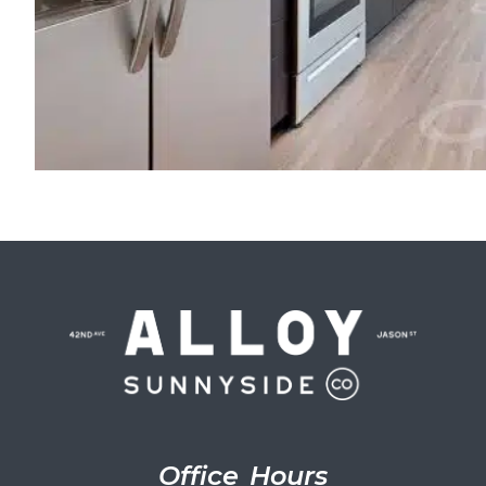
Office Hours