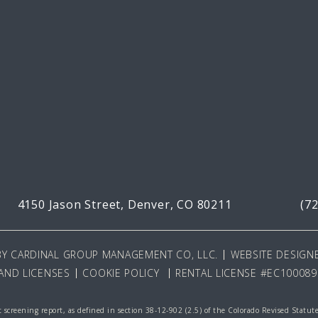
4150 Jason Street,
Denver, CO 80211
(7
BY
CARDINAL GROUP MANAGEMENT CO, LLC
.
WEBSITE DESIGNE
AND LICENSES
COOKIE POLICY
RENTAL LICENSE #EC100089
 screening report, as defined in section 38-12-902 (2.5) of the Colorado Revised Statut