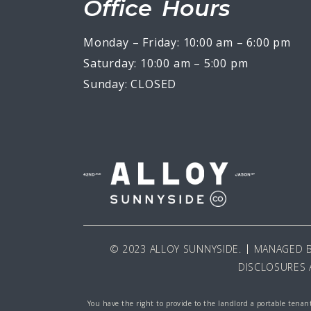
Office Hours
Monday – Friday: 10:00 am – 6:00 pm
Saturday: 10:00 am – 5:00 pm
Sunday: CLOSED
© 2023 ALLOY SUNNYSIDE.
MANAGED 
DISCLOSURES 
You have the right to provide to the landlord a portable tenant