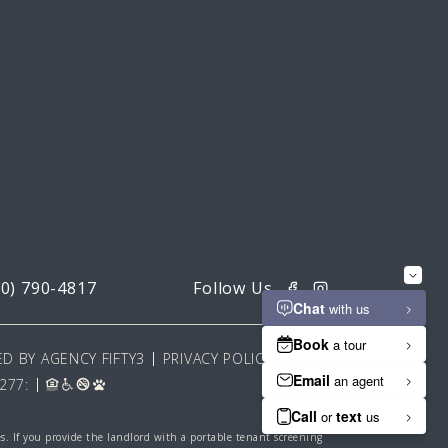
20) 790-4817
D BY AGENCY FIFTY3
PRIVACY POLICY
277:
es. If you provide the landlord with a portable tenant screening