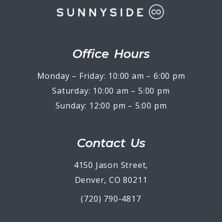
Office Hours
Monday – Friday: 10:00 am – 6:00 pm
Saturday: 10:00 am – 5:00 pm
Sunday: 12:00 pm – 5:00 pm
Contact Us
4150 Jason Street,
Denver, CO 80211
(720) 790-4817