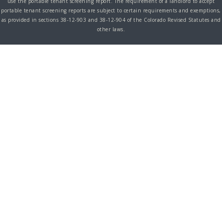
use the portable tenant screening report. The requirement of a landlord to accept
portable tenant screening reports are subject to certain requirements and exemptions,
as provided in sections 38-12-903 and 38-12-904 of the Colorado Revised Statutes and
other laws.