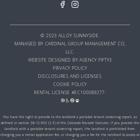
© 2023 ALLOY SUNNYSIDE.
MANAGED BY
CARDINAL GROUP MANAGEMENT CO,
LLC
.
WEBSITE DESIGNED BY AGENCY FIFTY3
PRIVACY POLICY
DISCLOSURES AND LICENSES
COOKIE POLICY
RENTAL LICENSE #EC100089277:
You have the right to provide to the landlord a portable tenant screening report, as
defined in section 38-12-902 (2.5) of the Colorado Revised Statutes. If you provide the
landlord with a portable tenant screening report, the landlord is prohibited from:
charging you a rental application fee, or charging you a fee for the landlord to access or