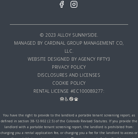
© 2023 ALLOY SUNNYSIDE.
MANAGED BY
CARDINAL GROUP MANAGEMENT CO,
LLC
.
WEBSITE DESIGNED BY AGENCY FIFTY3
PRIVACY POLICY
DISCLOSURES AND LICENSES
COOKIE POLICY
RENTAL LICENSE #EC100089277:
You have the right to provide to the landlord a portable tenant screening report, as
defined in section 38-12-902 (2.5) of the Colorado Revised Statutes. If you provide the
landlord with a portable tenant screening report, the landlord is prohibited from:
charging you a rental application fee, or charging you a fee for the landlord to access or