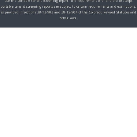
use the portable tenant screening report. The requirement of a landlord to accept
portable tenant screening reports are subject to certain requirements and exemptions,
as provided in sections 38-12-903 and 38-12-904 of the Colorado Revised Statutes and
other laws.