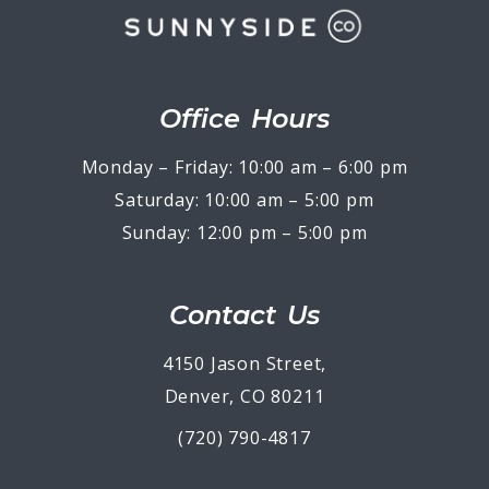
Office Hours
Monday – Friday: 10:00 am – 6:00 pm
Saturday: 10:00 am – 5:00 pm
Sunday: 12:00 pm – 5:00 pm
Contact Us
4150 Jason Street,
Denver, CO 80211
(720) 790-4817