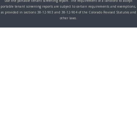
use the portable tenant screening report. The requirement of a landlord to accept
portable tenant screening reports are subject to certain requirements and exemptions,
as provided in sections 38-12-903 and 38-12-904 of the Colorado Revised Statutes and
other laws.