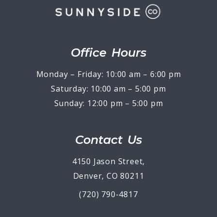
Office Hours
Monday – Friday: 10:00 am – 6:00 pm
Saturday: 10:00 am – 5:00 pm
Sunday: 12:00 pm – 5:00 pm
Contact Us
4150 Jason Street,
Denver, CO 80211
(720) 790-4817