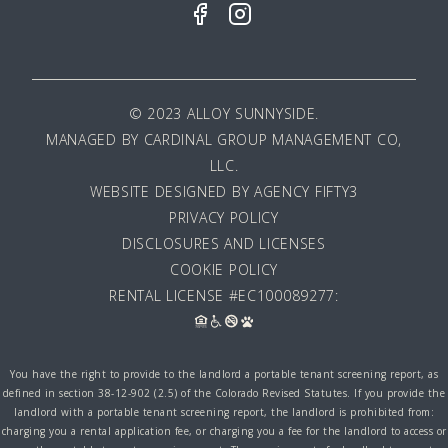
© 2023 ALLOY SUNNYSIDE.
MANAGED BY
CARDINAL GROUP MANAGEMENT CO,
LLC
.
WEBSITE DESIGNED BY AGENCY FIFTY3
PRIVACY POLICY
DISCLOSURES AND LICENSES
COOKIE POLICY
RENTAL LICENSE #EC100089277:
You have the right to provide to the landlord a portable tenant screening report, as
defined in section 38-12-902 (2.5) of the Colorado Revised Statutes. If you provide the
landlord with a portable tenant screening report, the landlord is prohibited from:
charging you a rental application fee, or charging you a fee for the landlord to access or