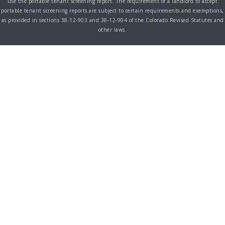
use the portable tenant screening report. The requirement of a landlord to accept
portable tenant screening reports are subject to certain requirements and exemptions,
as provided in sections 38-12-903 and 38-12-904 of the Colorado Revised Statutes and
other laws.