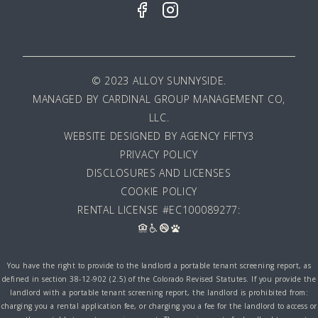
© 2023 ALLOY SUNNYSIDE.
MANAGED BY
CARDINAL GROUP MANAGEMENT CO,
LLC
.
WEBSITE DESIGNED BY AGENCY FIFTY3
PRIVACY POLICY
DISCLOSURES AND LICENSES
COOKIE POLICY
RENTAL LICENSE #EC100089277:
You have the right to provide to the landlord a portable tenant screening report, as
defined in section 38-12-902 (2.5) of the Colorado Revised Statutes. If you provide the
landlord with a portable tenant screening report, the landlord is prohibited from:
charging you a rental application fee, or charging you a fee for the landlord to access or