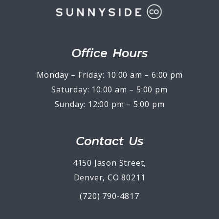
Office Hours
Monday – Friday: 10:00 am – 6:00 pm
Saturday: 10:00 am – 5:00 pm
Sunday: 12:00 pm – 5:00 pm
Contact Us
4150 Jason Street,
Denver, CO 80211
(720) 790-4817