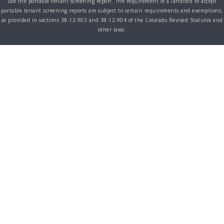
use the portable tenant screening report. The requirement of a landlord to accept
portable tenant screening reports are subject to certain requirements and exemptions,
as provided in sections 38-12-903 and 38-12-904 of the Colorado Revised Statutes and
other laws.