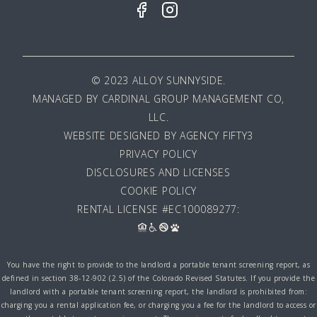
© 2023 ALLOY SUNNYSIDE.
MANAGED BY
CARDINAL GROUP MANAGEMENT CO,
LLC
.
WEBSITE DESIGNED BY AGENCY FIFTY3
PRIVACY POLICY
DISCLOSURES AND LICENSES
COOKIE POLICY
RENTAL LICENSE #EC100089277:
You have the right to provide to the landlord a portable tenant screening report, as
defined in section 38-12-902 (2.5) of the Colorado Revised Statutes. If you provide the
landlord with a portable tenant screening report, the landlord is prohibited from:
charging you a rental application fee, or charging you a fee for the landlord to access or