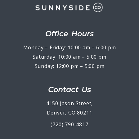
Office Hours
Monday – Friday: 10:00 am – 6:00 pm
Saturday: 10:00 am – 5:00 pm
Sunday: 12:00 pm – 5:00 pm
Contact Us
4150 Jason Street,
Denver, CO 80211
(720) 790-4817