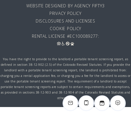
WEBSITE DESIGNED BY AGENCY FIFTY3
PRIVACY POLICY
DISCLOSURES AND LICENSES
COOKIE POLICY
RENTAL LICENSE #EC100089277:
You have the right to provide to the landlord a portable tenant screening report, as
defined in section 38-12-902 (2.5) of the Colorado Revised Statutes. If you provide the
landlord with a portable tenant screening report, the landlord is prohibited from:
charging you a rental application fee, or charging you a fee for the landlord to access or
use the portable tenant screening report. The requirement of a landlord to accept
portable tenant screening reports are subject to certain requirements and exemptions,
as provided in sections 38-12-903 and 38-12-904 of the Colorado Revised Statutes and
other laws.