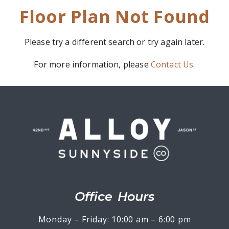
Floor Plan Not Found
Please try a different search or try again later.
For more information, please
Contact Us
.
Office Hours
Monday – Friday: 10:00 am – 6:00 pm