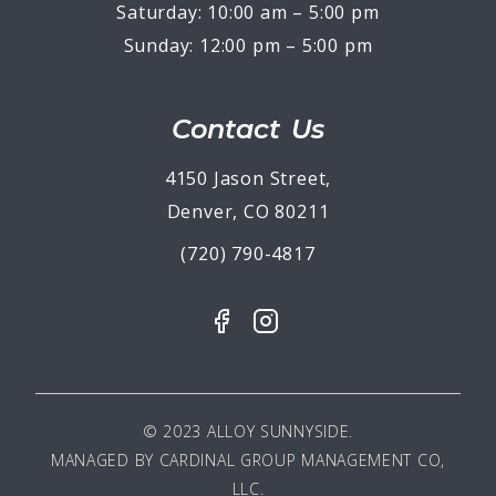
Saturday: 10:00 am – 5:00 pm
Sunday: 12:00 pm – 5:00 pm
Contact Us
4150 Jason Street,
Denver, CO 80211
(720) 790-4817
© 2023 ALLOY SUNNYSIDE.
MANAGED BY
CARDINAL GROUP MANAGEMENT CO,
LLC
.