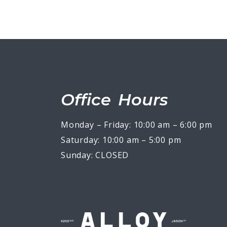
Office Hours
Monday – Friday: 10:00 am – 6:00 pm
Saturday: 10:00 am – 5:00 pm
Sunday: CLOSED