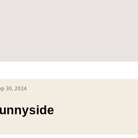
ep 30, 2024
Sunnyside