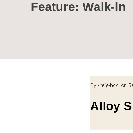
Feature:
Walk-in
By
kreig-hdc
on S
Alloy 