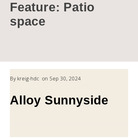
Feature:
Patio
space
By
kreig-hdc
on Sep 30, 2024
Alloy Sunnyside