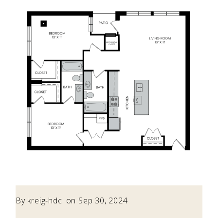
By
kreig-hdc
on Sep 30, 2024