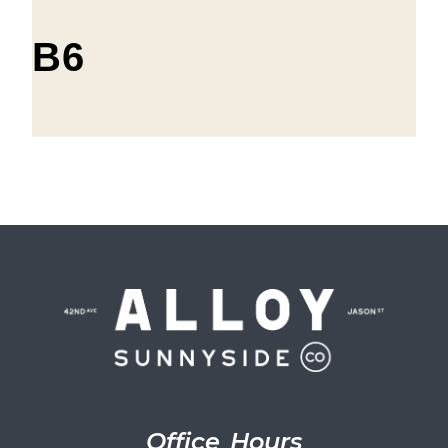
B6
Office Hours