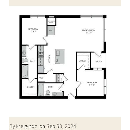
By
kreig-hdc
on Sep 30, 2024