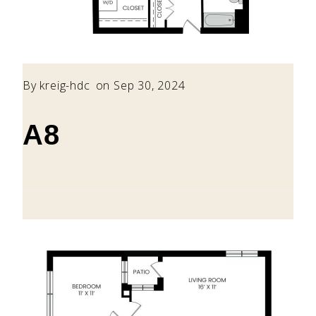
By
kreig-hdc
on Sep 30, 2024
A8