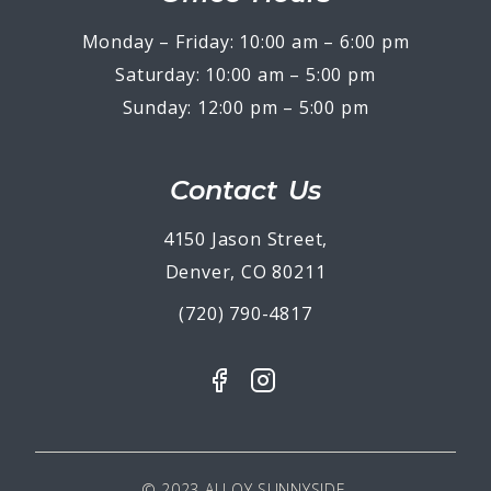
Monday – Friday: 10:00 am – 6:00 pm
Saturday: 10:00 am – 5:00 pm
Sunday: 12:00 pm – 5:00 pm
Contact Us
4150 Jason Street,
Denver, CO 80211
(720) 790-4817
© 2023 ALLOY SUNNYSIDE.