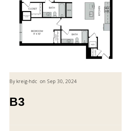
By
kreig-hdc
on Sep 30, 2024
B3