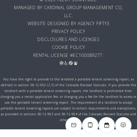
MANAGED BY
CARDINAL GROUP MANAGEMENT CO,
LLC
.
WEBSITE DESIGNED BY AGENCY FIFTY3
PRIVACY POLICY
DISCLOSURES AND LICENSES
COOKIE POLICY
RENTAL LICENSE #EC100089277:
You have the right to provide to the landlord a portable tenant screening report, as
defined in section 38-12-902 (2.5) of the Colorado Revised Statutes. If you provide the
landlord with a portable tenant screening report, the landlord is prohibited from:
charging you a rental application fee, or charging you a fee for the landlord to access or
use the portable tenant screening report. The requirement of a landlord to accept
portable tenant screening reports are subject to certain requirements and exemptions,
as provided in sections 38-12-903 and 38-12-904 of the Colorado Revised Statutes and
other laws.