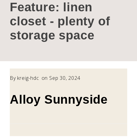
Feature:
linen
closet - plenty of
storage space
By
kreig-hdc
on Sep 30, 2024
Alloy Sunnyside