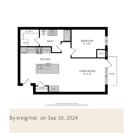
By
kreig-hdc
on Sep 30, 2024