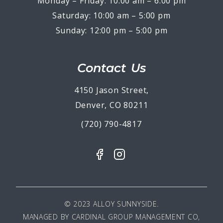
Monday – Friday: 10:00 am – 6:00 pm
Saturday: 10:00 am – 5:00 pm
Sunday: 12:00 pm – 5:00 pm
Contact Us
4150 Jason Street,
Denver, CO 80211
(720) 790-4817
© 2023 ALLOY SUNNYSIDE.
MANAGED BY
CARDINAL GROUP MANAGEMENT CO,