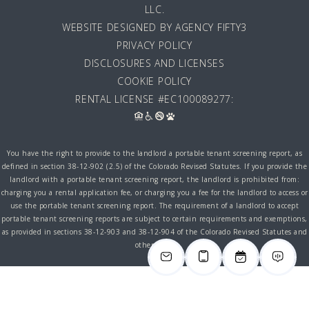
LLC
.
WEBSITE DESIGNED BY AGENCY FIFTY3
PRIVACY POLICY
DISCLOSURES AND LICENSES
COOKIE POLICY
RENTAL LICENSE #EC100089277:
You have the right to provide to the landlord a portable tenant screening report, as
defined in section 38-12-902 (2.5) of the Colorado Revised Statutes. If you provide the
landlord with a portable tenant screening report, the landlord is prohibited from:
charging you a rental application fee, or charging you a fee for the landlord to access or
use the portable tenant screening report. The requirement of a landlord to accept
portable tenant screening reports are subject to certain requirements and exemptions,
as provided in sections 38-12-903 and 38-12-904 of the Colorado Revised Statutes and
other laws.