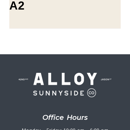
A2
Office Hours