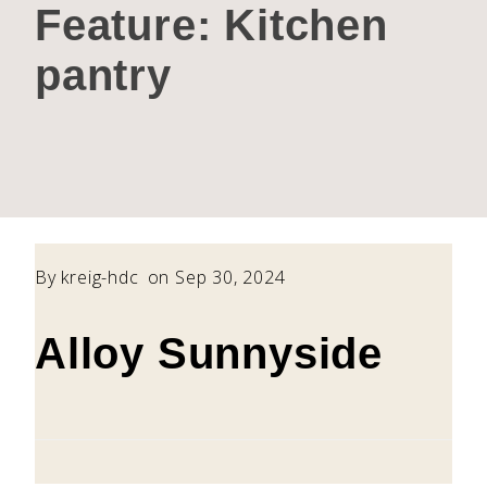
Feature:
Kitchen
pantry
By
kreig-hdc
on Sep 30, 2024
Alloy Sunnyside