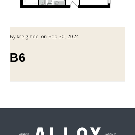
By
kreig-hdc
on Sep 30, 2024
B6