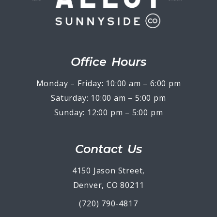
Office Hours
Monday – Friday: 10:00 am – 6:00 pm
Saturday: 10:00 am – 5:00 pm
Sunday: 12:00 pm – 5:00 pm
Contact Us
4150 Jason Street,
Denver, CO 80211
(720) 790-4817