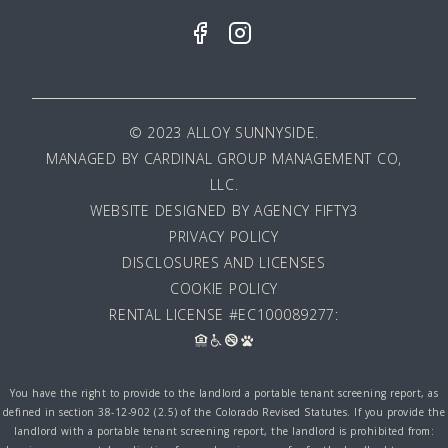
© 2023 ALLOY SUNNYSIDE.
MANAGED BY
CARDINAL GROUP MANAGEMENT CO,
LLC
.
WEBSITE DESIGNED BY AGENCY FIFTY3
PRIVACY POLICY
DISCLOSURES AND LICENSES
COOKIE POLICY
RENTAL LICENSE #EC100089277:
You have the right to provide to the landlord a portable tenant screening report, as
defined in section 38-12-902 (2.5) of the Colorado Revised Statutes. If you provide the
landlord with a portable tenant screening report, the landlord is prohibited from: