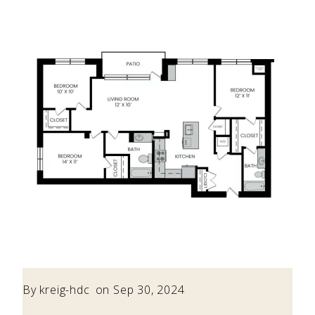
By
kreig-hdc
on Sep 30, 2024