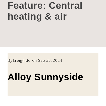
Feature:
Central
heating & air
By
kreig-hdc
on Sep 30, 2024
Alloy Sunnyside