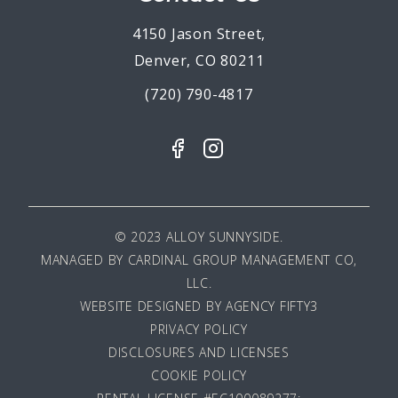
4150 Jason Street,
Denver, CO 80211
(720) 790-4817
© 2023 ALLOY SUNNYSIDE.
MANAGED BY
CARDINAL GROUP MANAGEMENT CO,
LLC
.
WEBSITE DESIGNED BY AGENCY FIFTY3
PRIVACY POLICY
DISCLOSURES AND LICENSES
COOKIE POLICY