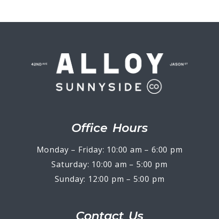
Office Hours
Monday – Friday: 10:00 am – 6:00 pm
Saturday: 10:00 am – 5:00 pm
Sunday: 12:00 pm – 5:00 pm
Contact Us