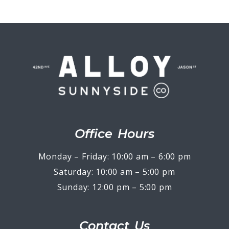
Office Hours
Monday – Friday: 10:00 am – 6:00 pm
Saturday: 10:00 am – 5:00 pm
Sunday: 12:00 pm – 5:00 pm
Contact Us