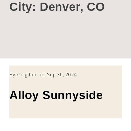
City:
Denver, CO
By
kreig-hdc
on Sep 30, 2024
Alloy Sunnyside