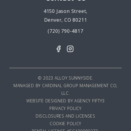
4150 Jason Street,
Denver, CO 80211
(720) 790-4817
© 2023 ALLOY SUNNYSIDE.
MANAGED BY
CARDINAL GROUP MANAGEMENT CO,
LLC
.
WEBSITE DESIGNED BY AGENCY FIFTY3
PRIVACY POLICY
DISCLOSURES AND LICENSES
COOKIE POLICY