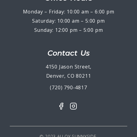
Monday – Friday: 10:00 am – 6:00 pm
Saturday: 10:00 am – 5:00 pm
Sunday: 12:00 pm – 5:00 pm
Contact Us
4150 Jason Street,
Denver, CO 80211
(720) 790-4817
© 2023 ALLOY SUNNYSIDE.