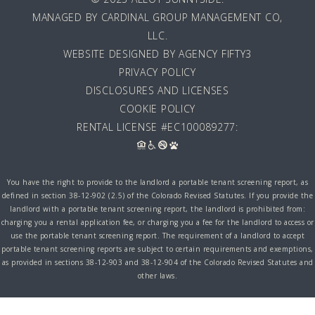
MANAGED BY
CARDINAL GROUP MANAGEMENT CO,
LLC
.
WEBSITE DESIGNED BY AGENCY FIFTY3
PRIVACY POLICY
DISCLOSURES AND LICENSES
COOKIE POLICY
RENTAL LICENSE #EC100089277:
You have the right to provide to the landlord a portable tenant screening report, as
defined in section 38-12-902 (2.5) of the Colorado Revised Statutes. If you provide the
landlord with a portable tenant screening report, the landlord is prohibited from:
charging you a rental application fee, or charging you a fee for the landlord to access or
use the portable tenant screening report. The requirement of a landlord to accept
portable tenant screening reports are subject to certain requirements and exemptions,
as provided in sections 38-12-903 and 38-12-904 of the Colorado Revised Statutes and
other laws.