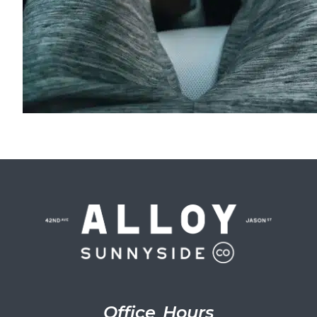
Office Hours