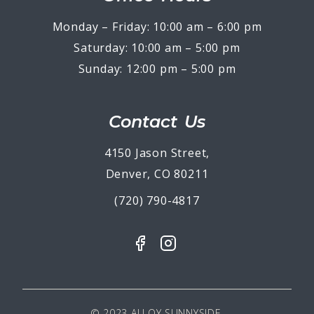
Monday – Friday: 10:00 am – 6:00 pm
Saturday: 10:00 am – 5:00 pm
Sunday: 12:00 pm – 5:00 pm
Contact Us
4150 Jason Street,
Denver, CO 80211
(720) 790-4817
© 2023 ALLOY SUNNYSIDE.