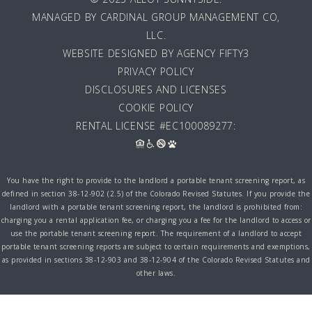
MANAGED BY
CARDINAL GROUP MANAGEMENT CO,
LLC
.
WEBSITE DESIGNED BY AGENCY FIFTY3
PRIVACY POLICY
DISCLOSURES AND LICENSES
COOKIE POLICY
RENTAL LICENSE #EC100089277:
You have the right to provide to the landlord a portable tenant screening report, as
defined in section 38-12-902 (2.5) of the Colorado Revised Statutes. If you provide the
landlord with a portable tenant screening report, the landlord is prohibited from:
charging you a rental application fee, or charging you a fee for the landlord to access or
use the portable tenant screening report. The requirement of a landlord to accept
portable tenant screening reports are subject to certain requirements and exemptions,
as provided in sections 38-12-903 and 38-12-904 of the Colorado Revised Statutes and
other laws.