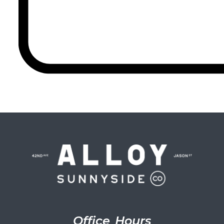
Office Hours