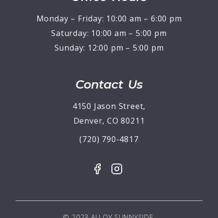
Monday – Friday: 10:00 am – 6:00 pm
Saturday: 10:00 am – 5:00 pm
Sunday: 12:00 pm – 5:00 pm
Contact Us
4150 Jason Street,
Denver, CO 80211
(720) 790-4817
© 2023 ALLOY SUNNYSIDE.