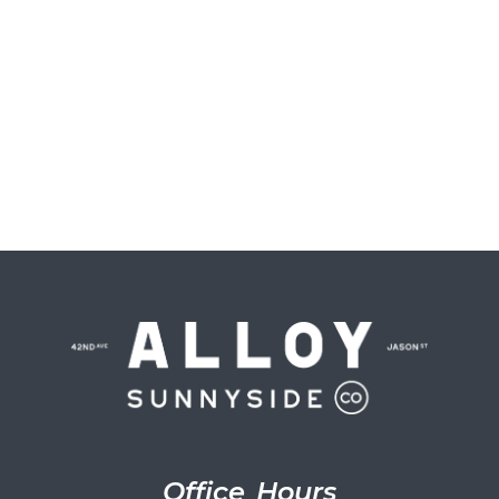
Office Hours