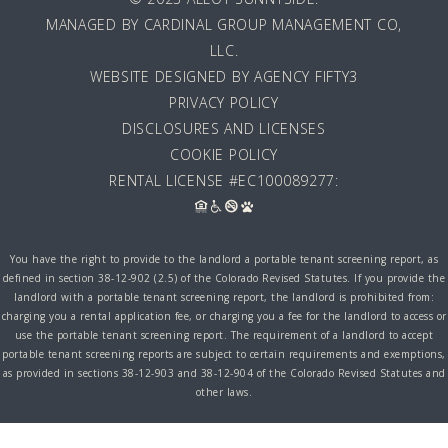
MANAGED BY
CARDINAL GROUP MANAGEMENT CO,
LLC
.
WEBSITE DESIGNED BY AGENCY FIFTY3
PRIVACY POLICY
DISCLOSURES AND LICENSES
COOKIE POLICY
RENTAL LICENSE #EC100089277:
You have the right to provide to the landlord a portable tenant screening report, as
defined in section 38-12-902 (2.5) of the Colorado Revised Statutes. If you provide the
landlord with a portable tenant screening report, the landlord is prohibited from:
charging you a rental application fee, or charging you a fee for the landlord to access or
use the portable tenant screening report. The requirement of a landlord to accept
portable tenant screening reports are subject to certain requirements and exemptions,
as provided in sections 38-12-903 and 38-12-904 of the Colorado Revised Statutes and
other laws.