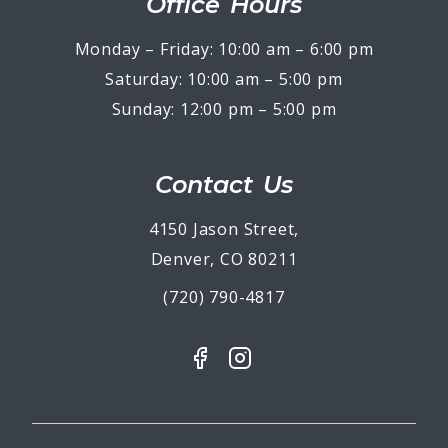
Office Hours
Monday – Friday: 10:00 am – 6:00 pm
Saturday: 10:00 am – 5:00 pm
Sunday: 12:00 pm – 5:00 pm
Contact Us
4150 Jason Street,
Denver, CO 80211
(720) 790-4817