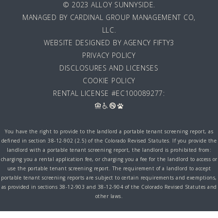
© 2023 ALLOY SUNNYSIDE.
MANAGED BY
CARDINAL GROUP MANAGEMENT CO,
LLC
.
WEBSITE DESIGNED BY AGENCY FIFTY3
PRIVACY POLICY
DISCLOSURES AND LICENSES
COOKIE POLICY
RENTAL LICENSE #EC100089277:
You have the right to provide to the landlord a portable tenant screening report, as
defined in section 38-12-902 (2.5) of the Colorado Revised Statutes. If you provide the
landlord with a portable tenant screening report, the landlord is prohibited from:
charging you a rental application fee, or charging you a fee for the landlord to access or
use the portable tenant screening report. The requirement of a landlord to accept
portable tenant screening reports are subject to certain requirements and exemptions,
as provided in sections 38-12-903 and 38-12-904 of the Colorado Revised Statutes and
other laws.