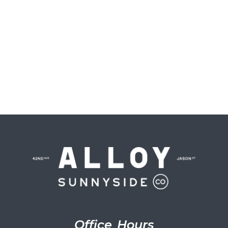
Office Hours