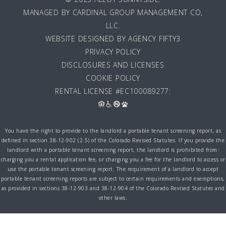
MANAGED BY
CARDINAL GROUP MANAGEMENT CO,
LLC
.
WEBSITE DESIGNED BY AGENCY FIFTY3
PRIVACY POLICY
DISCLOSURES AND LICENSES
COOKIE POLICY
RENTAL LICENSE #EC100089277:
You have the right to provide to the landlord a portable tenant screening report, as
defined in section 38-12-902 (2.5) of the Colorado Revised Statutes. If you provide the
landlord with a portable tenant screening report, the landlord is prohibited from:
charging you a rental application fee, or charging you a fee for the landlord to access or
use the portable tenant screening report. The requirement of a landlord to accept
portable tenant screening reports are subject to certain requirements and exemptions,
as provided in sections 38-12-903 and 38-12-904 of the Colorado Revised Statutes and
other laws.