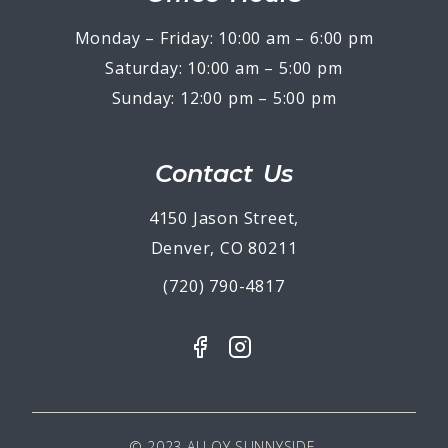
Monday – Friday: 10:00 am – 6:00 pm
Saturday: 10:00 am – 5:00 pm
Sunday: 12:00 pm – 5:00 pm
Contact Us
4150 Jason Street,
Denver, CO 80211
(720) 790-4817
© 2023 ALLOY SUNNYSIDE.