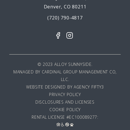
Denver, CO 80211
(720) 790-4817
© 2023 ALLOY SUNNYSIDE.
MANAGED BY
CARDINAL GROUP MANAGEMENT CO,
LLC
.
WEBSITE DESIGNED BY AGENCY FIFTY3
PRIVACY POLICY
DISCLOSURES AND LICENSES
COOKIE POLICY
RENTAL LICENSE #EC100089277: