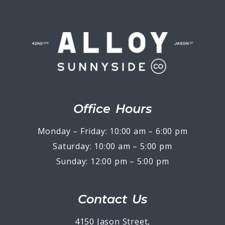
Office Hours
Monday – Friday: 10:00 am – 6:00 pm
Saturday: 10:00 am – 5:00 pm
Sunday: 12:00 pm – 5:00 pm
Contact Us
4150 Jason Street,