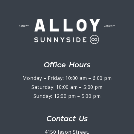
Office Hours
Monday – Friday: 10:00 am – 6:00 pm
Saturday: 10:00 am – 5:00 pm
Sunday: 12:00 pm – 5:00 pm
Contact Us
4150 Jason Street,