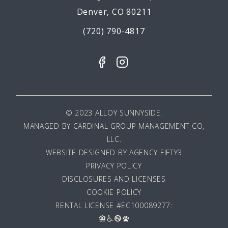
Denver, CO 80211
(720) 790-4817
© 2023 ALLOY SUNNYSIDE.
MANAGED BY
CARDINAL GROUP MANAGEMENT CO,
LLC
.
WEBSITE DESIGNED BY AGENCY FIFTY3
PRIVACY POLICY
DISCLOSURES AND LICENSES
COOKIE POLICY
RENTAL LICENSE #EC100089277: