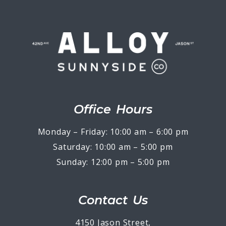
Office Hours
Monday – Friday: 10:00 am – 6:00 pm
Saturday: 10:00 am – 5:00 pm
Sunday: 12:00 pm – 5:00 pm
Contact Us
4150 Jason Street,