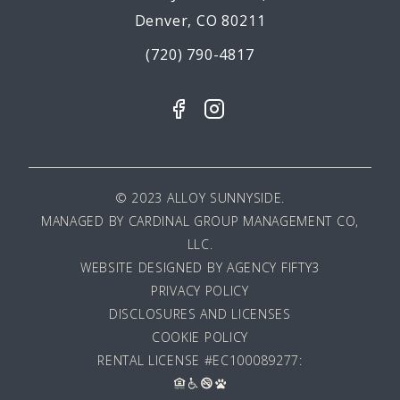
Denver, CO 80211
(720) 790-4817
© 2023 ALLOY SUNNYSIDE.
MANAGED BY
CARDINAL GROUP MANAGEMENT CO,
LLC
.
WEBSITE DESIGNED BY AGENCY FIFTY3
PRIVACY POLICY
DISCLOSURES AND LICENSES
COOKIE POLICY
RENTAL LICENSE #EC100089277: