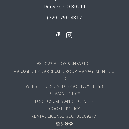
Denver, CO 80211
(720) 790-4817
© 2023 ALLOY SUNNYSIDE.
MANAGED BY
CARDINAL GROUP MANAGEMENT CO,
LLC
.
WEBSITE DESIGNED BY AGENCY FIFTY3
PRIVACY POLICY
DISCLOSURES AND LICENSES
COOKIE POLICY
RENTAL LICENSE #EC100089277: