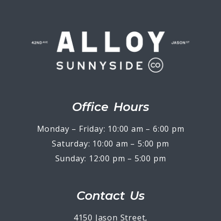
Office Hours
Monday – Friday: 10:00 am – 6:00 pm
Saturday: 10:00 am – 5:00 pm
Sunday: 12:00 pm – 5:00 pm
Contact Us
4150 Jason Street,